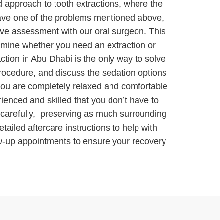
d approach to tooth extractions, where the
have one of the problems mentioned above,
sive assessment with our oral surgeon. This
ermine whether you need an extraction or
ction in Abu Dhabi is the only way to solve
procedure, and discuss the sedation options
 you are completely relaxed and comfortable
ienced and skilled that you don’t have to
h carefully, preserving as much surrounding
tailed aftercare instructions to help with
ow-up appointments to ensure your recovery