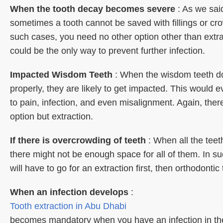
When the tooth decay becomes severe
: As we sai
sometimes a tooth cannot be saved with fillings or cr
such cases, you need no other option other than extra
could be the only way to prevent further infection.
Impacted Wisdom Teeth
: When the wisdom teeth d
properly, they are likely to get impacted. This would e
to pain, infection, and even misalignment. Again, there
option but extraction.
If there is overcrowding of teeth
: When all the tee
there might not be enough space for all of them. In s
will have to go for an extraction first, then orthodontic
When an infection develops
:
Tooth extraction in Abu Dhabi
becomes mandatory when you have an infection in th