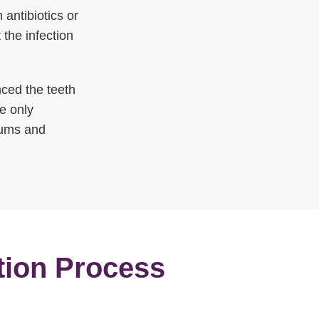
 antibiotics or
 the infection
ced the teeth
he only
 gums and
tion Process