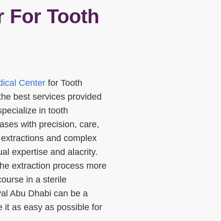
 For Tooth
ical Center
for Tooth
the best services provided
pecialize in tooth
ses with precision, care,
 extractions and complex
al expertise and alacrity.
he extraction process more
ourse in a sterile
al Abu Dhabi can be a
 it as easy as possible for