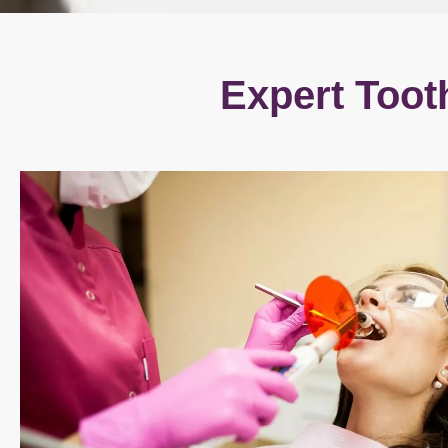
Expert Toot