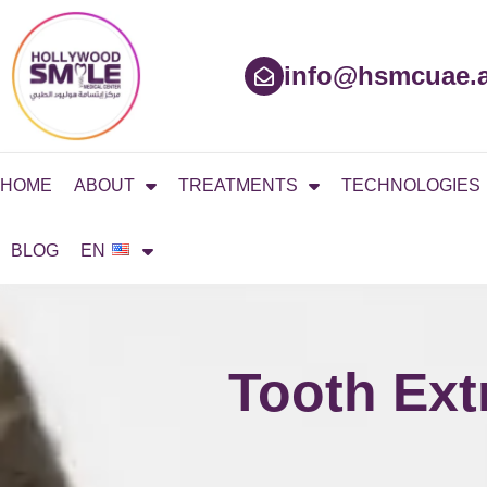
Skip
to
content
info@hsmcuae.
HOME
ABOUT
TREATMENTS
TECHNOLOGIES
BLOG
EN
Tooth Ext