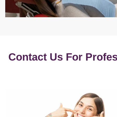
Contact Us For Profes