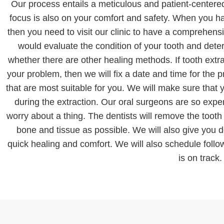
Our process entails a meticulous and patient-centere
focus is also on your comfort and safety. When you 
then you need to visit our clinic to have a comprehen
would evaluate the condition of your tooth and det
whether there are other healing methods. If tooth extra
your problem, then we will fix a date and time for the 
that are most suitable for you. We will make sure that
during the extraction. Our oral surgeons are so exper
worry about a thing. The dentists will remove the toot
bone and tissue as possible. We will also give you de
quick healing and comfort. We will also schedule foll
is on track.