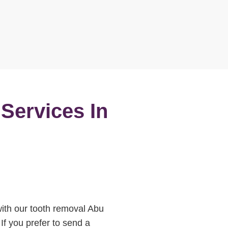
 Services In
 with our tooth removal Abu
If you prefer to send a