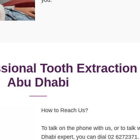
sional Tooth Extraction
Abu Dhabi
How to Reach Us?
To talk on the phone with us, or to talk
Dhabi expert, you can dial 02 6272371. 