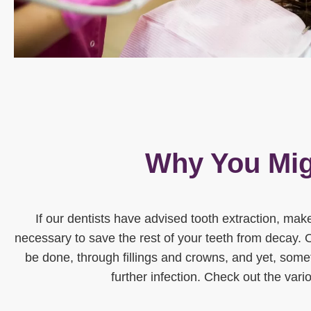
Why You Mig
If our dentists have advised tooth extraction, make
necessary to save the rest of your teeth from decay. 
be done, through fillings and crowns, and yet, somet
further infection. Check out the vari