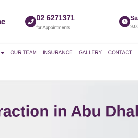
02 6271371
Sa
ae
9.0
for Appointments
OUR TEAM
INSURANCE
GALLERY
CONTACT
raction in Abu Dha