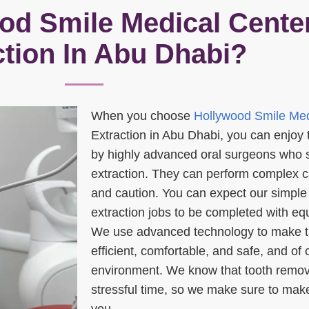
d Smile Medical Center
ction In Abu Dhabi?
When you choose
Hollywood Smile Med
Extraction in Abu Dhabi, you can enjoy 
by highly advanced oral surgeons who s
extraction. They can perform complex ca
and caution. You can expect our simple
extraction jobs to be completed with equ
We use advanced technology to make t
efficient, comfortable, and safe, and of c
environment. We know that tooth remov
stressful time, so we make sure to make
you.