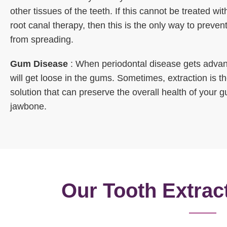
other tissues of the teeth. If this cannot be treated with
root canal therapy, then this is the only way to prevent
from spreading.
Gum Disease
: When periodontal disease gets advan
will get loose in the gums. Sometimes, extraction is t
solution that can preserve the overall health of your
jawbone.
Our Tooth Extrac