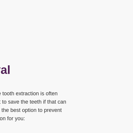
al
tooth extraction is often
t to save the teeth if that can
 the best option to prevent
ion for you: