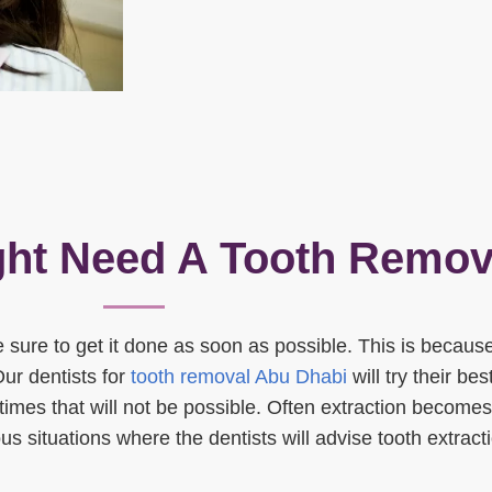
ht Need A Tooth Remov
 sure to get it done as soon as possible. This is because 
Our dentists for
tooth removal Abu Dhabi
will try their bes
imes that will not be possible. Often extraction becomes
ous situations where the dentists will advise tooth extract