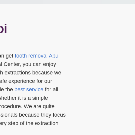
bi
an get
tooth removal Abu
l Center, you can enjoy
oth extractions because we
afe experience for our
ide the
best service
for all
hether it is a simple
procedure. We are quite
essionals because they focus
ry step of the extraction