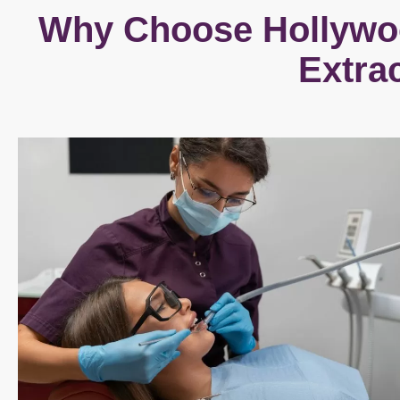
Why Choose Hollywoo
Extra