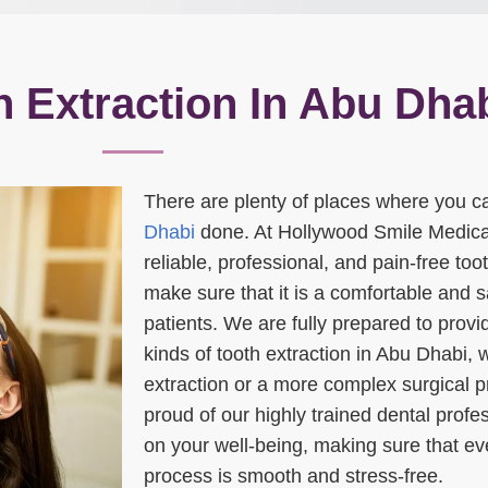
h Extraction In Abu Dha
There are plenty of places where you c
Dhabi
done. At Hollywood Smile Medica
reliable, professional, and pain-free to
make sure that it is a comfortable and s
patients. We are fully prepared to prov
kinds of tooth extraction in Abu Dhabi, w
extraction or a more complex surgical 
proud of our highly trained dental prof
on your well-being, making sure that eve
process is smooth and stress-free.