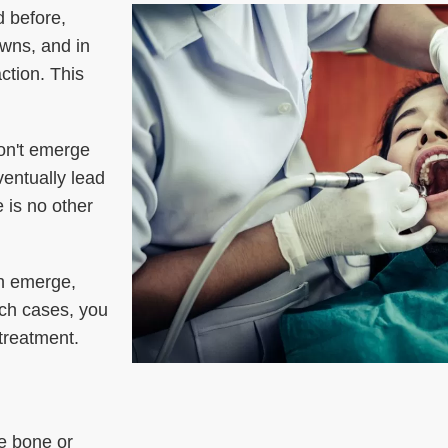
d before,
owns, and in
ction. This
on't emerge
ventually lead
 is no other
th emerge,
uch cases, you
 treatment.
e bone or